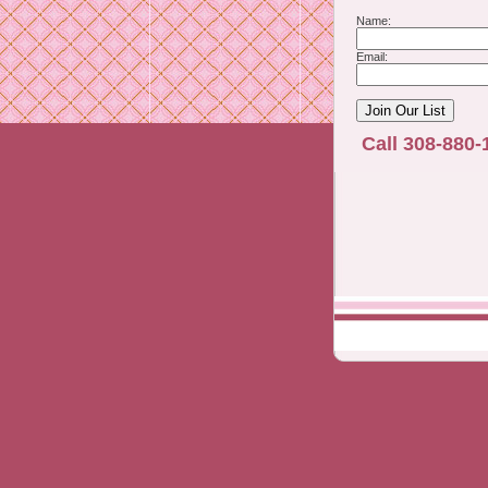
Name:
Email:
Call 308-880-