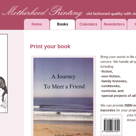
Home
Books
Calendars
Newsletters
Print your book
Bring your words to life 
service. We handle all t
including
-fiction,
-non-fiction,
-family histories,
-cookbooks,
-curricula, and
-special projects of all
We can provide
ISBN n
barcodes
for your proje
your b
Amaz